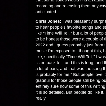
that some songs would find an audie
recording and releasing them anyway
anticipated.
Chris Jones:
I was pleasantly surpris
to hear people's favorite songs and stu
like "Time Will Tell," but a lot of peop
to be honest those were a couple of t
2022 and I guess probably just from
music I'm exposed to I thought this, b
like, specifically "Time Will Tell," I w
listen back to it and this is long, and t
a lot of bars, and that was the song th
is probably for me." But people love it
grateful for those people still being ou
entirely sure how some of this writin
it is so detailed. But people do like it
really.