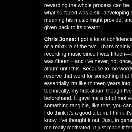
rewarding the whole process can be. A
what surfaced was a still-developing 
meaning his music might provide, and 
given back to its creator.
Chris Jones:
I got a lot of confidence
or a mixture of the two. That's mainly 
recording music since I was fifteen—
was fifteen—and I've never, not once,
album until this. Because to me word
reserve that word for something that f
essentially I'm like thirteen years int
technically, my first album though I've
beforehand. It gave me a lot of motiv
something tangible, like that "you c
I do think it's a good album. I think it's
know, I've thought it out. Just, in ge
me really motivated. It just made it fee