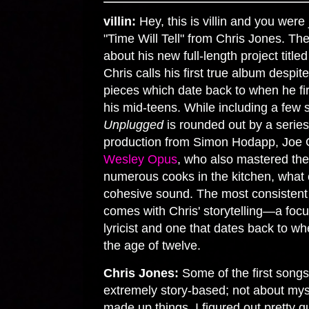
villin:
Hey, this is villin and you were 
"Time Will Tell" from Chris Jones. Th
about his new full-length project title
Chris calls his first true album despi
pieces which date back to when he fir
his mid-teens. While including a few 
Unplugged
is rounded out by a series 
production from Simon Hodapp, Joe 
Wesley Opus
, who also mastered the
numerous cooks in the kitchen, what c
cohesive sound. The most consistent
comes with Chris' storytelling—a focu
lyricist and one that dates back to w
the age of twelve.
Chris Jones:
Some of the first songs
extremely story-based; not about myse
made up things. I figured out pretty q