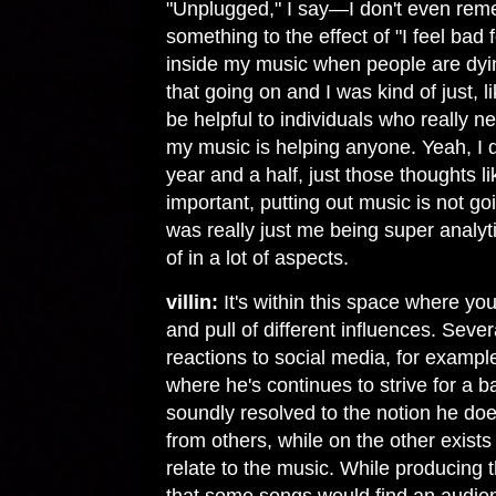
"Unplugged," I say—I don't even remem
something to the effect of "I feel bad 
inside my music when people are dying
that going on and I was kind of just, l
be helpful to individuals who really n
my music is helping anyone. Yeah, I do
year and a half, just those thoughts l
important, putting out music is not go
was really just me being super analytic
of in a lot of aspects.
villin:
It's within this space where yo
and pull of different influences. Sever
reactions to social media, for example
where he's continues to strive for a b
soundly resolved to the notion he does
from others, while on the other exists
relate to the music. While producing 