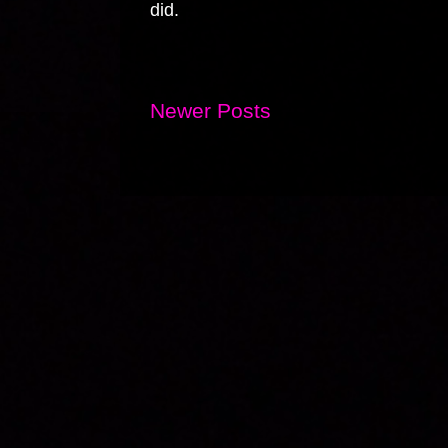
did.
Newer Posts