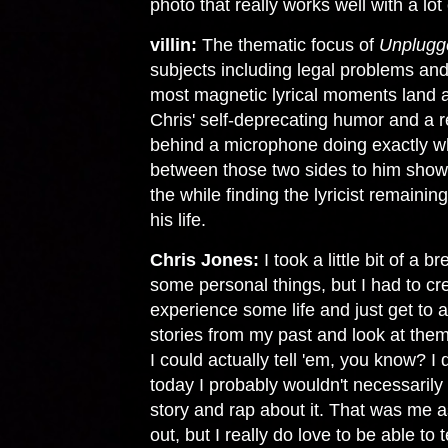
photo that really works well with a lot
villin:
The thematic focus of
Unplugg
subjects including legal problems and 
most magnetic lyrical moments land a
Chris' self-deprecating humor and a r
behind a microphone doing exactly wh
between those two sides to him show 
the while finding the lyricist remaining
his life.
Chris Jones:
I took a little bit of a
some personal things, but I had to cr
experience some life and just get to a
stories from my past and look at the
I could actually tell 'em, you know? I do
today I probably wouldn't necessari
story and rap about it. That was me as 
out, but I really do love to be able to te