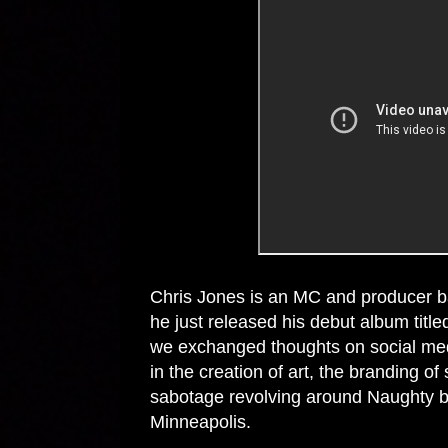
Chris Jones is an MC and producer 
he just released his debut album titl
we exchanged thoughts on social med
in the creation of art, the branding of 
sabotage revolving around Naughty 
Minneapolis.