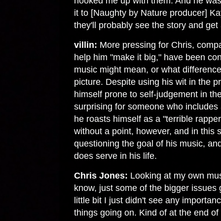
hooked me up with them. And he was li
it to [Naughty by Nature producer] Ka
they'll probably see the story and get a
villin:
More pressing for Chris, comp
help him "make it big," have been co
music might mean, or what difference 
picture. Despite using his wit in the 
himself prone to self-judgement in the
surprising for someone who includes
he roasts himself as a "terrible rapper
without a point, however, and in this s
questioning the goal of his music, an
does serve in his life.
Chris Jones:
Looking at my own music
know, just some of the bigger issues 
little bit I just didn't see any importa
things going on. Kind of at the end o