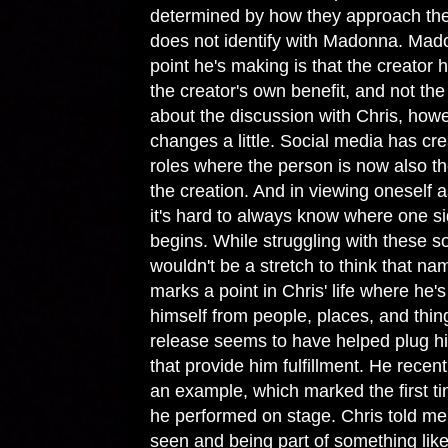
determined by how they approach the
does not identify with Madonna. Ma
point he's making is that the creator
the creator's own benefit, and not the
about the discussion with Chris, howe
changes a little. Social media has cr
roles where the person is now also th
the creation. And in viewing oneself 
it's hard to always know where one si
begins. While struggling with these sor
wouldn't be a stretch to think that n
marks a point in Chris' life where he'
himself from people, places, and thing
release seems to have helped plug him
that provide him fulfillment. He recen
an example, which marked the first ti
he performed on stage. Chris told me
seen and being part of something lik