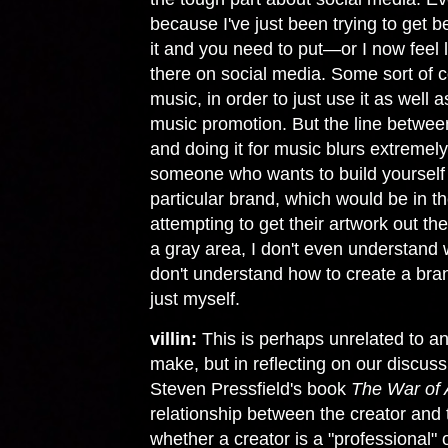
because I've just been trying to get be
it and you need to put—or I now feel l
there on social media. Some sort of co
music, in order to just use it as well 
music promotion. But the line between
and doing it for music blurs extremely 
someone who wants to build yourself u
particular brand, which would be in the
attempting to get their artwork out th
a gray area, I don't even understand w
don't understand how to create a bra
just myself.
villin:
This is perhaps unrelated to an
make, but in reflecting on our discuss
Steven Pressfield's book
The War of 
relationship between the creator and 
whether a creator is a "professional" o