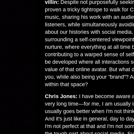
villin:
Despite not purposefully seekin
proven a tricky tightrope to walk for C
music, sharing his work with an audi
listeners, while simultaneously avoidin
about our histories with social medi
surrounding a self-centered viewpoint
nurture, where everything at all tim
contributing to a warped sense of self
be developed where all interactions 
value of that online avatar. But what 
you, while also being your "brand"? A
within that space?
Chris Jones:
I have become aware at
very long time—for me, I am usually i
usually goes better when I'm not think
And it's just like in general, day to d
I'm not perfect at that and I'm not so
the tough part about social media. E