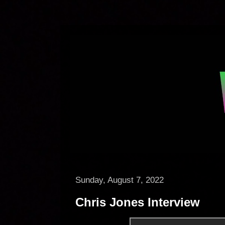
Sunday, August 7, 2022
Chris Jones Interview