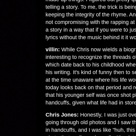
telling a story. To me, the trick is bein
keeping the integrity of the rhyme. A
not compromising with the rapping at al
a story in a way that if you were to ju
lyrics without the music behind it it w
villin:
While Chris now wields a biograp
interesting to recognize the threads o
which date back to his childhood wher
his writing. It's kind of funny then to
at the time unaware where his life wou
today looks back on that period and re
that his younger self was once shot 
handcuffs, given what life had in store
Chris Jones:
Honestly, I was just ov
going through old photos and I saw th
in handcuffs, and I was like "huh, this