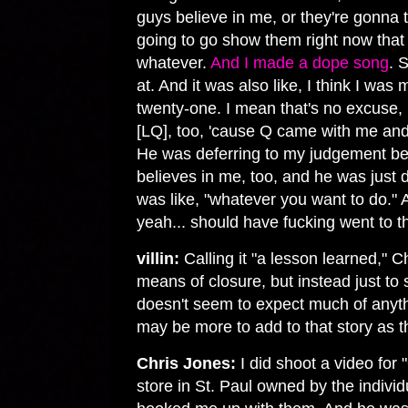
guys believe in me, or they're gonna 
going to go show them right now that
whatever.
And I made a dope song
. 
at. And it was also like, I think I wa
twenty-one. I mean that's no excuse
[LQ], too, 'cause Q came with me and
He was deferring to my judgement bec
believes in me, too, and he was just
was like, "whatever you want to do." A
yeah... should have fucking went to 
villin:
Calling it "a lesson learned," Ch
means of closure, but instead just to 
doesn't seem to expect much of anythi
may be more to add to that story as 
Chris Jones:
I did shoot a video for
store in St. Paul owned by the indi