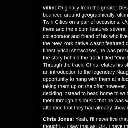
villin:
Originally from the greater De
bounced around geographically, ultima
Twin Cities on a pair of occasions.
Un
there and the album features several 
collaborator and friend of his who li
the New York native wasn't featured d
finest lyrical showcases, he was pre
the story behind the track titled "O
Through the track, Chris relates his s
an introduction to the legendary Naug
opportunity to hang with them at a l
taking them up on the offer however
deciding instead to head home to wri
them through his music that he was w
attention that they had already shown
Chris Jones:
Yeah, I'll never live th
thought… I saw that as: OK, I have t