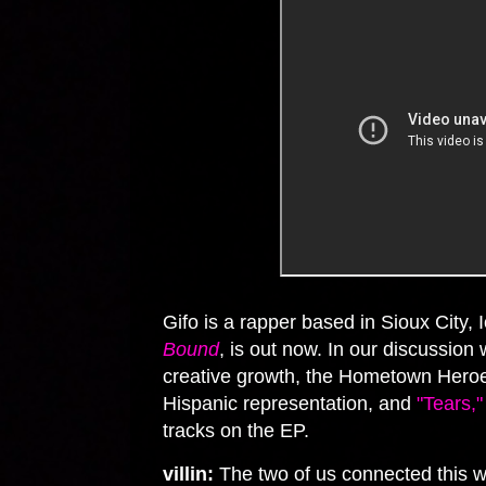
Gifo is a rapper based in Sioux City,
Bound
, is out now. In our discussio
creative growth, the Hometown Heroes
Hispanic representation, and
"Tears,"
tracks on the EP.
villin:
The two of us connected this w