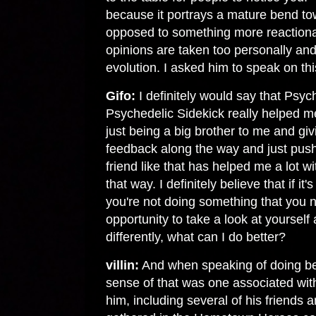
because it portrays a mature bend to
opposed to something more reactiona
opinions are taken too personally an
evolution. I asked him to speak on thi
Gifo:
I definitely would say that Psy
Psychedelic Sidekick really helped m
just being a big brother to me and gi
feedback along the way and just push
friend like that has helped me a lot wi
that way. I definitely believe that if i
you're not doing something that you n
opportunity to take a look at yourself
differently, what can I do better?
villin:
And when speaking of doing bet
sense of that was one associated with
him, including several of his friends