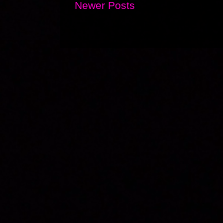
Newer Posts