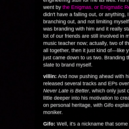
engineering stuff for me as well. H
went by
the Enigmas, or Enigmatic R
didn't have a falling out, or anything, 
branching out, and not limiting myself
was branding with him and it really sta
lot of our friends are still involved in
music teacher now; actually, two of 
all together, then it just kind of—like
just came down to us two. Branding th
slate to brand myself.
villin:
And now pushing ahead with hi
released several tracks and EPs over
Never Late is Better
, which only just
little deeper into his motivation to c
on personal heritage, with Gifo expla
moniker.
Gifo:
Well, it's a nickname that some