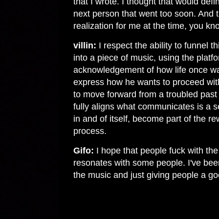
that I wrote. I thought that would def
next person that went too soon. And t
realization for me at the time, you k
villin:
I respect the ability to funnel t
into a piece of music, using the platf
acknowledgement of how life once was
express how he wants to proceed with 
to move forward from a troubled past i
fully aligns what communicates is a s
in and of itself, become part of the re
process.
Gifo:
I hope that people fuck with the
resonates with some people. I've been
the music and just giving people a go