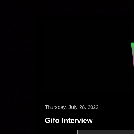
Thursday, July 28, 2022
Gifo Interview