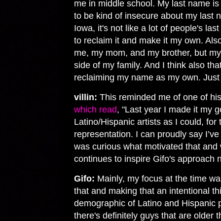
me in middle school. My last name is 
to be kind of insecure about my last 
Iowa, it's not like a lot of people's la
to reclaim it and make it my own. Also,
me, my mom, and my brother, but m
side of my family. And I think also that
reclaiming my name as my own. Just s
villin:
This reminded me of one of his
which read
, "Last year I made it my 
Latino/Hispanic artists as I could, for
representation. I can proudly say I’ve 
was curious what motivated that and w
continues to inspire Gifo's approach 
Gifo:
Mainly, my focus at the time wa
that and making that an intentional th
demographic of Latino and Hispanic p
there's definitely guys that are older