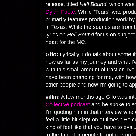
release, titled
Hell Bound
, which was
Dylan Foote
. While "Tears" was prod
primarily features production work b
in Texas. While the sounds are from 
lyrics on
Hell Bound
focus on subject 
heart for the MC.
Gifo:
Lyrically, I do talk about some t
now as far as my journey and what I'
with this small amount of traction I'v
have been changing for me, with how I
other people and how I'm going to ap
villin:
A few months ago Gifo was in
Collective podcast
and he spoke to so
I'm quoting him in that interview where
feel a little bit slept on at times." He
kind of feel like that you have to eva
to the table for people to notice you.