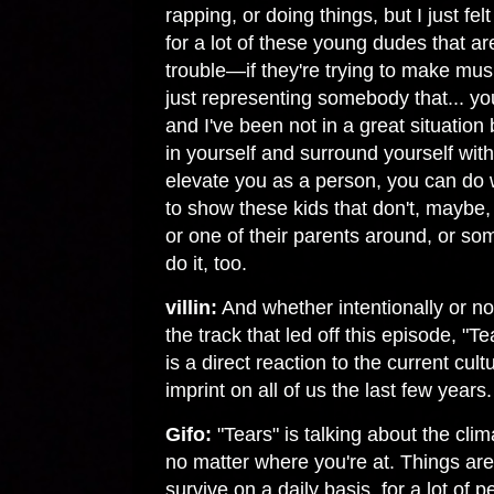
rapping, or doing things, but I just felt
for a lot of these young dudes that are
trouble—if they're trying to make musi
just representing somebody that... y
and I've been not in a great situation 
in yourself and surround yourself with
elevate you as a person, you can do
to show these kids that don't, maybe,
or one of their parents around, or som
do it, too.
villin:
And whether intentionally or not
the track that led off this episode, "T
is a direct reaction to the current cultu
imprint on all of us the last few years.
Gifo:
"Tears" is talking about the clim
no matter where you're at. Things are 
survive on a daily basis, for a lot of 