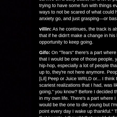
trying to have some fun with things eve
ways to not be scared of what could h
anxiety go, and just grasping—or bas
villin:
As he continues, the track is al
that if he didn't make a change in his 
opportunity to keep going.
Gifo:
On "Tears" there's a part where 
that I would be one of those people,
hip-hop, especially a lot of people tha
up to, they're not here anymore. Pe
[Lil] Peep or Juice WRLD or... I think 
scariest realizations that I had, was l
going," you know? Before I decided t
in my own life. There's a part where I 
would be the one to die young but I'm g
point every day I wake up thankful." T