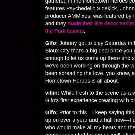
gathered in the Hometown Heroes col
features Psychedelic Sidekick, Johnn
producer AMMixes, was featured by
and they
made their live debut earlie
the Park festival
.
Gifo:
Johnny got to play Saturday in th
Sioux City that's a big deal once you 
enough to let us come up there and s
we've been working on through the wi
been spreading the love, you know, an
Hometown Heroes is all about.
villin:
While fresh to the scene as a 
Gifo's first experience creating with
Gifo:
Prior to this—I keep saying this 
up on over a year and a half now—I 
who would make all my beats and the