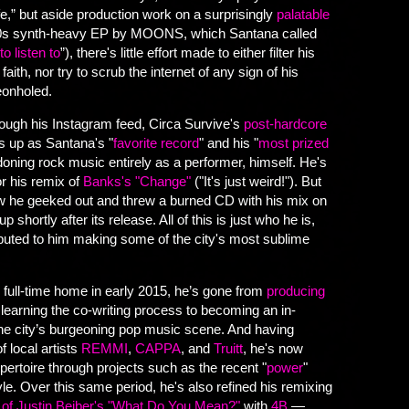
e,” but aside production work on a surprisingly
palatable
0s synth-heavy EP by MOONS, which Santana called
o listen to
”), there's little effort made to either filter his
aith, nor try to scrub the internet of any sign of his
geonholed.
hrough his Instagram feed, Circa Survive's
post-hardcore
 up as Santana's "
favorite record
" and his "
most prized
doning rock music entirely as a performer, himself. He's
or his remix of
Banks's "Change"
("It's just weird!"). But
ow he geeked out and threw a burned CD with his mix on
shortly after its release. All of this is just who he is,
ibuted to him making some of the city's most sublime
 full-time home in early 2015, he’s gone from
producing
 learning the co-writing process to becoming an in-
 city’s burgeoning pop music scene. And having
f local artists
REMMI
,
CAPPA
, and
Truitt
, he's now
ertoire through projects such as the recent "
power
"
e. Over this same period, he's also refined his remixing
 of Justin Beiber's "What Do You Mean?"
with
4B
—