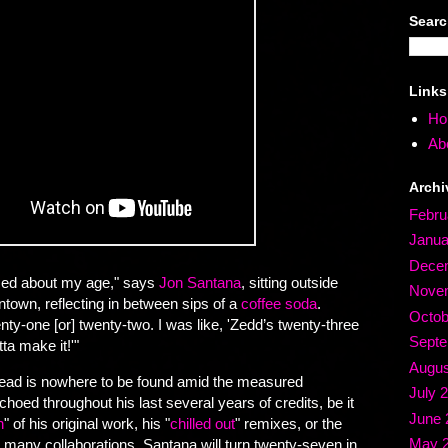
Sear
Links
Ho
Abo
Archi
Febru
Janua
Dece
essed about my age," says
Jon Santana
, sitting outside
Nove
own, reflecting in between sips of a
coffee soda
.
Octob
ty-one [or] twenty-two. I was like, 'Zedd’s twenty-three
Septe
tta make it!'"
Augus
 dread is nowhere to be found amid the measured
July 
choed throughout his last several years of credits, be it
June 
h
" of his original work, his "
chilled out
" remixes, or the
May 
is many collaborations. Santana will turn twenty-seven in