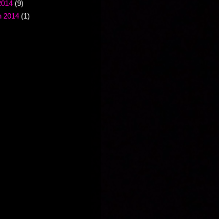
2014
(9)
 2014
(1)