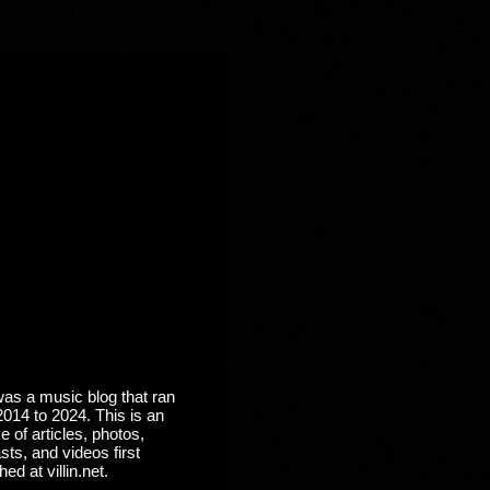
 was a music blog that ran
2014 to 2024. This is an
e of articles, photos,
ts, and videos first
hed at villin.net.