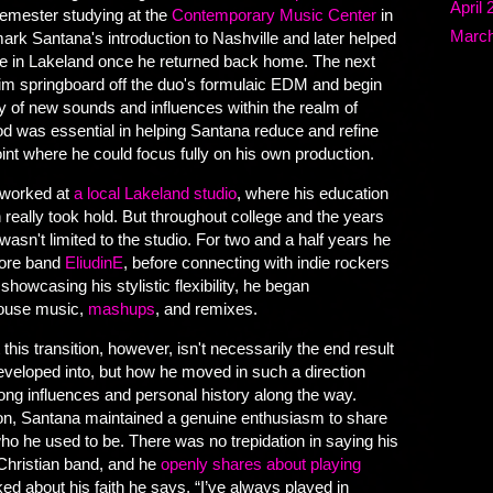
April 
semester studying at the
Contemporary Music Center
in
March
rk Santana's introduction to Nashville and later helped
ne in Lakeland once he returned back home. The next
im springboard off the duo's formulaic EDM and begin
y of new sounds and influences within the realm of
od was essential in helping Santana reduce and refine
oint where he could focus fully on his own production.
a worked at
a local Lakeland studio
, where his education
 really took hold. But throughout college and the years
wasn't limited to the studio. For two and a half years he
core band
EliudinE
, before connecting with indie rockers
 showcasing his stylistic flexibility, he began
house music,
mashups
, and remixes.
this transition, however, isn't necessarily the end result
veloped into, but how he moved in such a direction
long influences and personal history along the way.
on, Santana maintained a genuine enthusiasm to share
 who he used to be. There was no trepidation in saying his
Christian band, and he
openly shares about playing
ed about his faith he says, “I’ve always played in