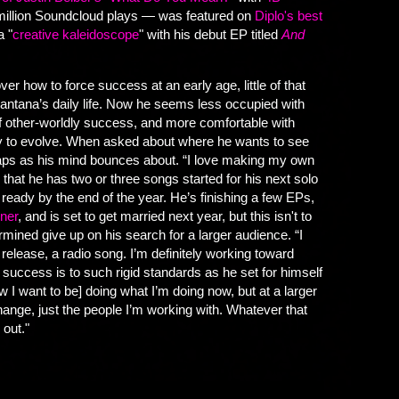
 million Soundcloud plays — was featured on
Diplo's best
a "
creative kaleidoscope
" with his debut EP titled
And
over how to force success at an early age, little of that
ntana’s daily life. Now he seems less occupied with
 other-worldly success, and more comfortable with
ory to evolve. When asked about where he wants to see
eaps as his mind bounces about. “I love making my own
g that he has two or three songs started for his next solo
ready by the end of the year. He’s finishing a few EPs,
ner
, and is set to get married next year, but this isn't to
rmined give up on his search for a larger audience. “I
release, a radio song. I’m definitely working toward
t success is to such rigid standards as he set for himself
w I want to be] doing what I’m doing now, but at a larger
hange, just the people I’m working with. Whatever that
 out."