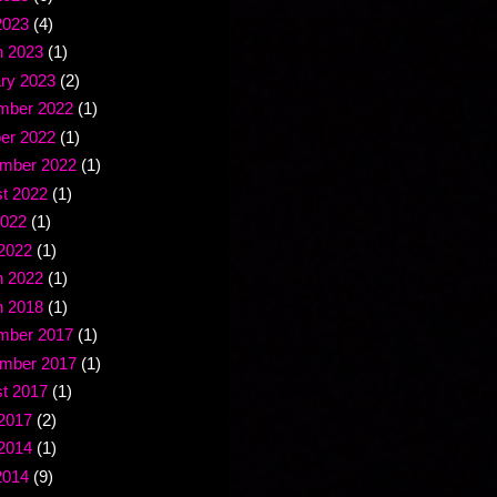
2023
(4)
 2023
(1)
ry 2023
(2)
mber 2022
(1)
er 2022
(1)
mber 2022
(1)
t 2022
(1)
2022
(1)
2022
(1)
 2022
(1)
 2018
(1)
mber 2017
(1)
mber 2017
(1)
t 2017
(1)
2017
(2)
2014
(1)
2014
(9)