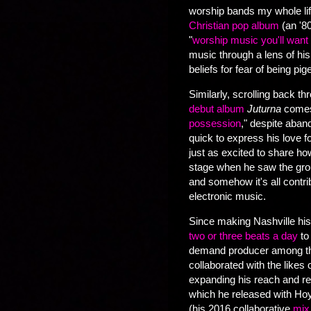
worship bands my whole lif
Christian pop album
(an '8
"
worship music you'll want t
music through a lens of his f
beliefs for fear of being pi
Similarly, scrolling back t
debut album
Juturna
comes
possession
," despite aban
quick to express his love f
just as excited to share h
stage when he saw the group 
and somehow it's all contr
electronic music.
Since making Nashville his
two or three beats a day
to
demand producer among the
collaborated with the likes o
expanding his reach and rep
which he released with Hoyl
(his 2016 collaborative
mix