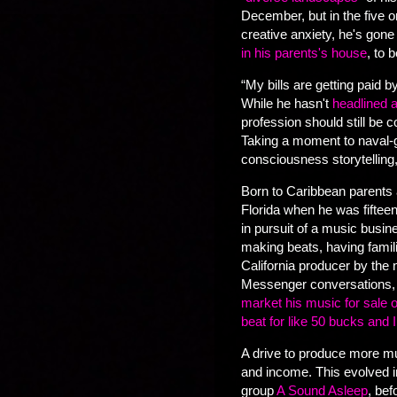
December, but in the five 
creative anxiety, he's gon
in his parents's house
, to 
“My bills are getting paid b
While he hasn't
headlined a
profession should still be 
Taking a moment to naval-g
consciousness storytelling,
Born to Caribbean parents 
Florida when he was fifteen
in pursuit of a music busin
making beats, having famil
California producer by the
Messenger conversations, 
market his music for sale o
beat for like 50 bucks and I
A drive to produce more mus
and income. This evolved in
group
A Sound Asleep
, be