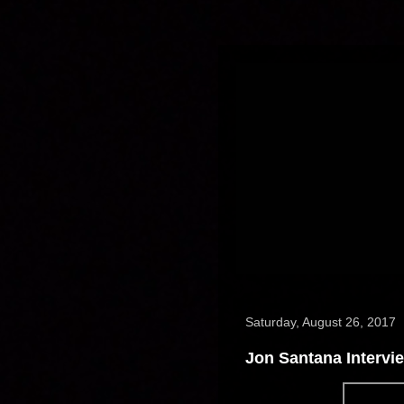
Saturday, August 26, 2017
Jon Santana Intervi