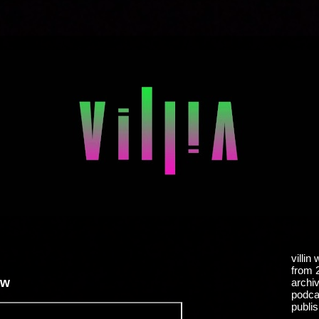
villin
from 
ew
archiv
podcas
publis