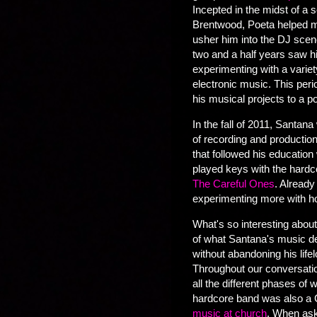
Incepted in the midst of a 
Brentwood, Poeta helped ma
usher him into the DJ sce
two and a half years saw h
experimenting with a variet
electronic music. This peri
his musical projects to a p
In the fall of 2011, Santan
of recording and production
that followed his education 
played keys with the hard
The Careful Ones
. Already
experimenting more with 
What's so interesting about 
of what Santana's music de
without abandoning his life
Throughout our conversati
all the different phases of
hardcore band was also a 
music at church
. When ask