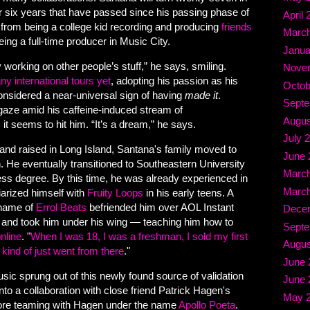
or six years that have passed since his passing phase of
April 
e from being a college kid recording and producing
friends
March
being a full-time producer in Music City.
Janua
y working on other people’s stuff,” he says, smiling.
Nove
ny international tours yet
, adopting his passion as his
Octob
considered a near-universal sign of having
made it
.
Septe
aze amid his caffeine-induced stream of
Augus
 it seems to hit him. “It’s a dream,” he says.
July 
and raised in Long Island, Santana's family moved to
June 
. He eventually transitioned to Southeastern University
March
ess degree. By this time, he was already experienced in
March
iarized himself with
Fruity Loops
in his early teens. A
 name of
Errol Beats
befriended him over AOL Instant
Dece
and took him under his wing — teaching him how to
Septe
nline
. "
When I was 18, I was a freshman, I sold my first
Augus
 kind of just went from there
."
June 
ic sprung out of this newly found source of validation
June 
to a collaboration with close friend Patrick Hagen's
May 
fore teaming with Hagen under the name
Apollo Poeta
.