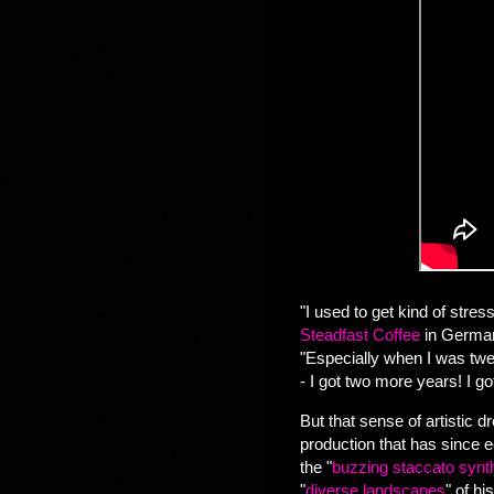
"I used to get kind of str
Steadfast Coffee
in Germant
"Especially when I was twen
- I got two more years! I go
But that sense of artistic
production that has since e
the "
buzzing staccato synt
"
diverse landscapes
" of h