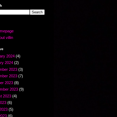
ch
mepage
ut villin
ve
ary 2024
(4)
ry 2024
(2)
mber 2023
(3)
mber 2023
(7)
er 2023
(8)
mber 2023
(9)
t 2023
(4)
2023
(6)
2023
(5)
2023
(6)