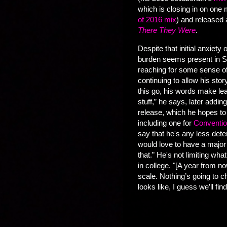
which is closing in on one
of 2016 mix
) and released 
There They Were
.
Despite that initial anxiety 
burden seems present in Sa
reaching for some sense of
continuing to allow his st
this go, his words make l
stuff,” he says, later addin
release, which he hopes to 
including one for
Conventio
say that he's any less dete
would love to have a major 
that.” He's not limiting wha
in college. "[A year from no
scale. Nothing’s going to c
looks like, I guess we’ll find